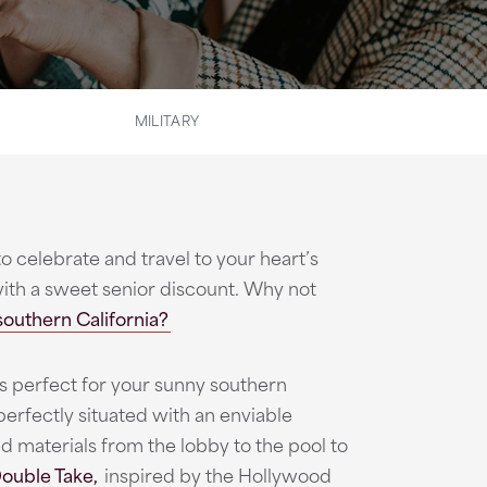
MILITARY
to celebrate and travel to your heart’s
with a sweet senior discount. Why not
southern California?
s perfect for your sunny southern
perfectly situated with an enviable
d materials from the lobby to the pool to
ouble Take,
inspired by the Hollywood