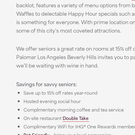
backlot, features a variety of menu options from 
Waffles to delectable Happy Hour specials such a
is something for everyone. With prime location o
some of this city’s most coveted attractions.
We offer seniors a great rate on rooms at 15% off o
Palomar Los Angeles Beverly Hills invites you to 
we’ll be waiting with wine in hand.
Savings for savvy seniors:
Save up to 15% off rates year-round
Hosted evening social hour
Complimentary morning coffee and tea service
On-site restaurant
Double Take
Complimentary WiFi for IHG® One Rewards membe
Pet Friendly
- bring your loyal companion