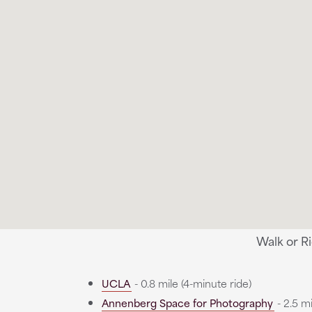
Walk or R
UCLA
- 0.8 mile (4-minute ride)
Annenberg Space for Photography
- 2.5 mi