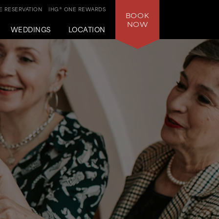
 RESERVATION
IHG® ONE REWARDS
BOOK
NOW
WEDDINGS
LOCATION