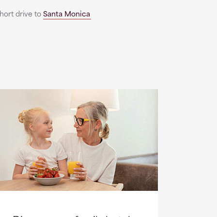
short drive to
Santa Monica