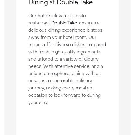
Dining at Double Take
Our hotel's elevated on-site
restaurant
Double Take
ensures a
delicious dining experience is steps
away from your hotel room. Our
menus offer diverse dishes prepared
with fresh, high-quality ingredients
and tailored to a variety of dietary
needs. With attentive service, and a
unique atmosphere, dining with us
ensures a memorable culinary
journey, making every meal an
occasion to look forward to during
your stay.