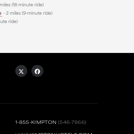
 miles (18-minute ride)
e
- 2 miles (9-minute ride)
ute ride)
1-855-KIMPTON
(546-7866)