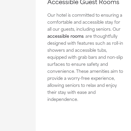
Accessible Guest Rooms
Our hotel is committed to ensuring a
comfortable and accessible stay for
all our guests, including seniors. Our
accessible rooms
are thoughtfully
designed with features such as roll-in
showers and accessible tubs,
equipped with grab bars and non-slip
surfaces to ensure safety and
convenience. These amenities aim to
provide a worry-free experience,
allowing seniors to relax and enjoy
their stay with ease and
independence.