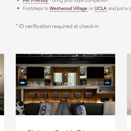
Footsteps to
Westwood Village
or
UCLA
and just a 
* ID verification required at check-in