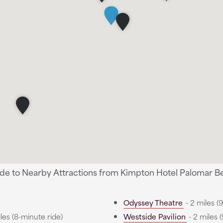
ide to Nearby Attractions from Kimpton Hotel Palomar Bev
Odyssey Theatre
- 2 miles (
les (8-minute ride)
Westside Pavilion
- 2 miles 