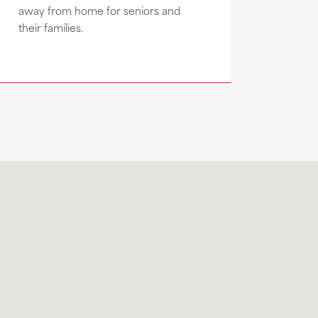
away from home for seniors and
their families.