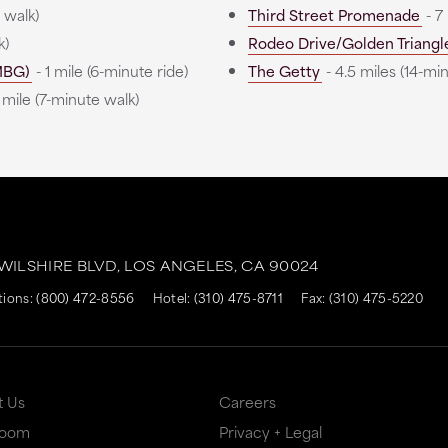
 walk)
Third Street Promenade
- 7
k)
Rodeo Drive/Golden Triangl
MBG)
- 1 mile (6-minute ride)
The Getty
- 4.5 miles (14-min
 mile (7-minute walk)
 WILSHIRE BLVD,
LOS ANGELES,
CA
90024
tions:
(800) 472-8556
Hotel:
(310) 475-8711
Fax: (310) 475-5220
t Us
Careers
Room
Privacy + Legal