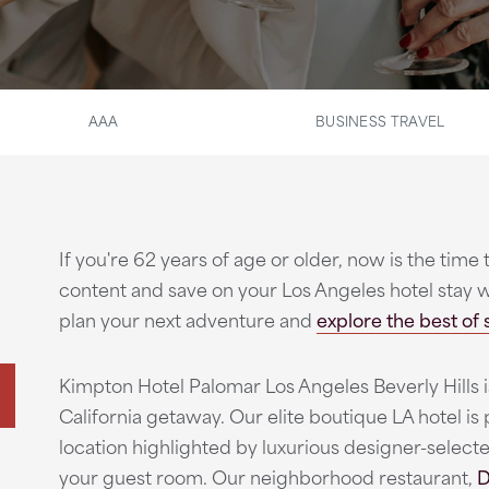
AAA
BUSINESS TRAVEL
If you're 62 years of age or older, now is the time 
content and save on your Los Angeles hotel stay 
plan your next adventure and
explore the best of 
Kimpton Hotel Palomar Los Angeles Beverly Hills i
California getaway. Our elite boutique LA hotel is 
location highlighted by luxurious designer-selecte
your guest room. Our neighborhood restaurant,
D