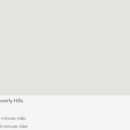
erly Hills
9-minute ride)
(9-minute ride)