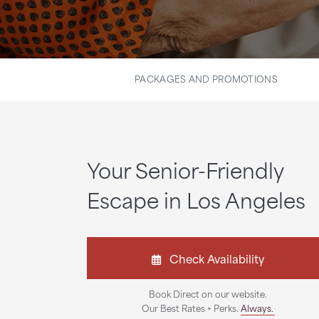
PACKAGES AND PROMOTIONS
Your Senior-Friendly
Escape in Los Angeles
Check Availability
Book Direct on our website.
Our Best Rates + Perks.
Always.