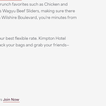
brunch favorites such as Chicken and
s Wagyu Beef Sliders, making sure there
n Wilshire Boulevard, you’re minutes from
ur best flexible rate. Kimpton Hotel
pack your bags and grab your friends—
rs
Join Now