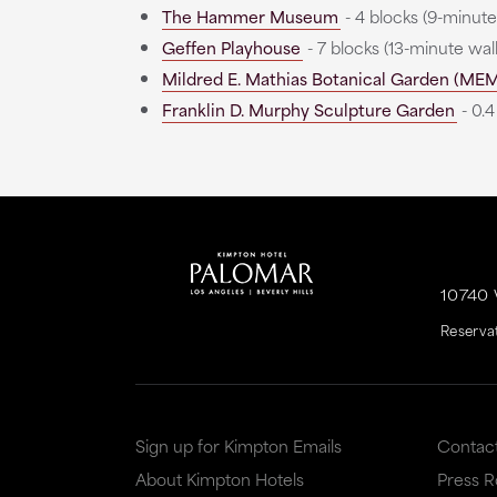
The Hammer Museum
- 4 blocks (9-minute
Geffen Playhouse
- 7 blocks (13-minute wal
Mildred E. Mathias Botanical Garden (ME
Franklin D. Murphy Sculpture Garden
- 0.4
10740
Reserva
Sign up for Kimpton Emails
Contac
About Kimpton Hotels
Press 