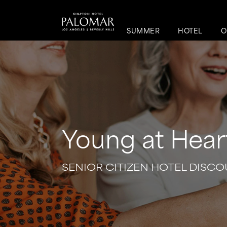
SUMMER
HOTEL
O
Young at Hear
SENIOR CITIZEN HOTEL DISCOU