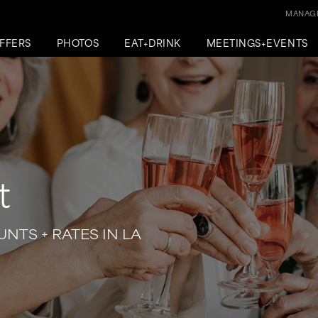
MANAGE
FFERS
PHOTOS
EAT+DRINK
MEETINGS+EVENTS
t
NTS + RATES IN LA