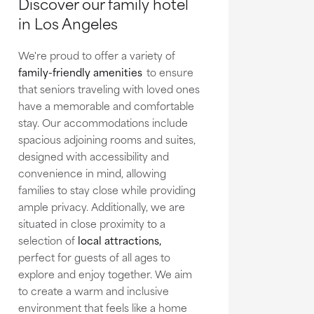
Discover our family hotel
in Los Angeles
We're proud to offer a variety of
family-friendly amenities
to ensure
that seniors traveling with loved ones
have a memorable and comfortable
stay. Our accommodations include
spacious adjoining rooms and suites,
designed with accessibility and
convenience in mind, allowing
families to stay close while providing
ample privacy. Additionally, we are
situated in close proximity to a
selection of
local attractions,
perfect for guests of all ages to
explore and enjoy together. We aim
to create a warm and inclusive
environment that feels like a home