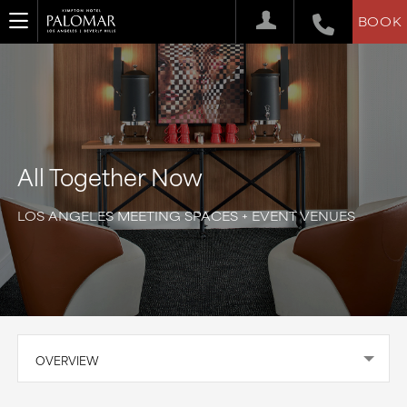
BOOK
All Together Now
LOS ANGELES MEETING SPACES + EVENT VENUES
OVERVIEW