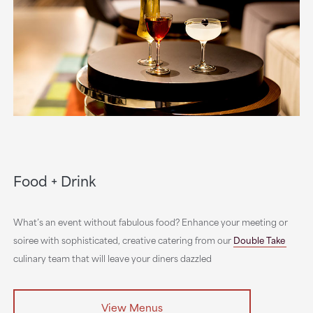
Food + Drink
What’s an event without fabulous food? Enhance your meeting or
soiree with sophisticated, creative catering from our
Double Take
culinary team that will leave your diners dazzled
View Menus