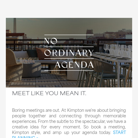
MEET LIKE YOU MEAN IT.
Boring meetings are out. At Kimpton we're about bringing
people together and connecting through memorable
experiences. From the subtle to the spectacular, we have a
creative idea for every moment. So book a meeting,
Kimpton style, and amp up your agenda today.
START
PLANNING