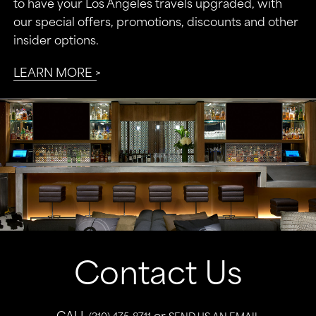
to have your Los Angeles travels upgraded, with
our special offers, promotions, discounts and other
insider options.
LEARN MORE
Contact Us
CALL
or
(310) 475-8711
SEND US AN EMAIL