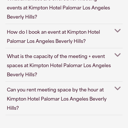
events at Kimpton Hotel Palomar Los Angeles
Beverly Hills?
How do I book an event at Kimpton Hotel
Palomar Los Angeles Beverly Hills?
What is the capacity of the meeting + event
spaces at Kimpton Hotel Palomar Los Angeles
Beverly Hills?
Can you rent meeting space by the hour at
Kimpton Hotel Palomar Los Angeles Beverly
Hills?