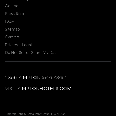
Contact Us
Press Room
FAQs
Sitemap
Careers
Privacy + Legal
Do Not Sell or Share My Data
1-855-KIMPTON
(546-7866)
VISIT
KIMPTONHOTELS.COM
Kimpton Hotel & Restaurant Group, LLC ©
2026