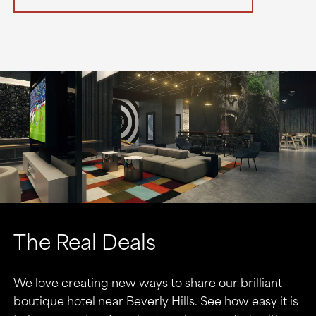
The Real Deals
We love creating new ways to share our brilliant
boutique hotel near Beverly Hills. See how easy it is