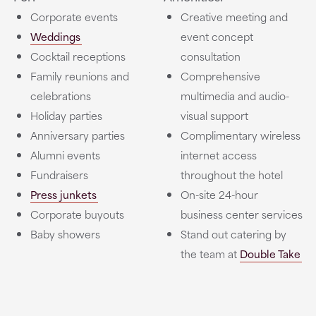
Corporate events
Creative meeting and
Weddings
event concept
Cocktail receptions
consultation
Family reunions and
Comprehensive
celebrations
multimedia and audio-
Holiday parties
visual support
Anniversary parties
Complimentary wireless
Alumni events
internet access
Fundraisers
throughout the hotel
Press junkets
On-site 24-hour
Corporate buyouts
business center services
Baby showers
Stand out catering by
the team at
Double Take