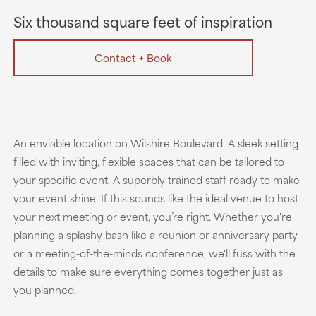
Six thousand square feet of inspiration
Contact + Book
An enviable location on Wilshire Boulevard. A sleek setting
filled with inviting, flexible spaces that can be tailored to
your specific event. A superbly trained staff ready to make
your event shine. If this sounds like the ideal venue to host
your next meeting or event, you’re right. Whether you're
planning a splashy bash like a reunion or anniversary party
or a meeting-of-the-minds conference, we'll fuss with the
details to make sure everything comes together just as
you planned.