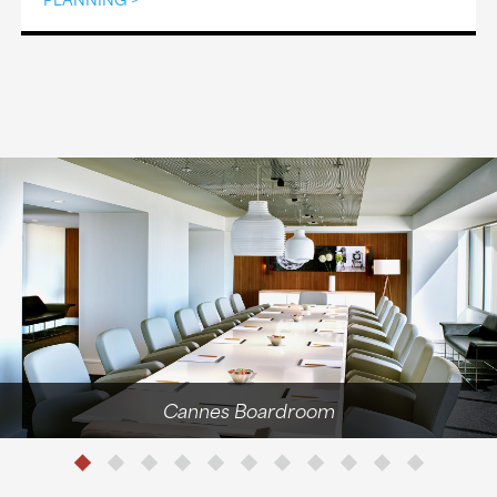
Cannes Boardroom