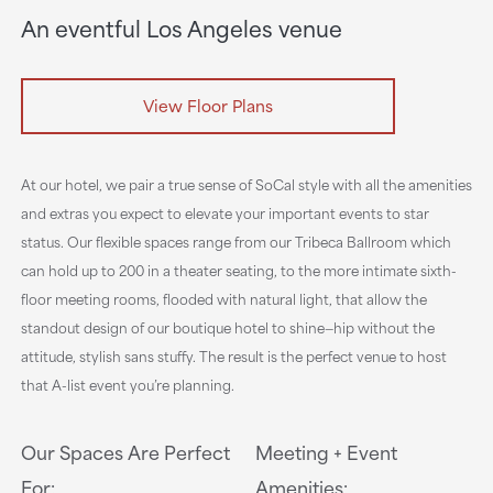
An eventful Los Angeles venue
View Floor Plans
At our hotel, we pair a true sense of SoCal style with all the amenities
and extras you expect to elevate your important events to star
status. Our flexible spaces range from our Tribeca Ballroom which
can hold up to 200 in a theater seating, to the more intimate sixth-
floor meeting rooms, flooded with natural light, that allow the
standout design of our boutique hotel to shine—hip without the
attitude, stylish sans stuffy. The result is the perfect venue to host
that A-list event you’re planning.
Our Spaces Are Perfect
Meeting + Event
For:
Amenities: