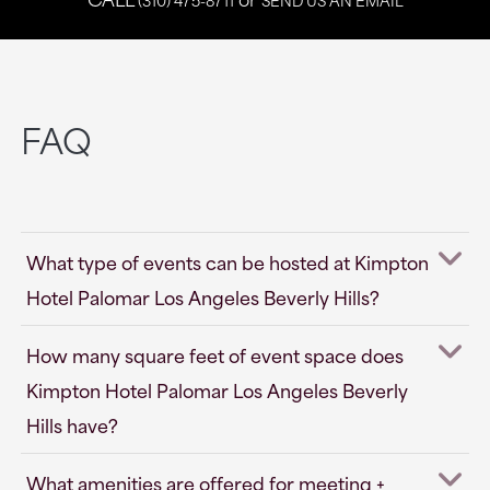
FAQ
What type of events can be hosted at Kimpton
Hotel Palomar Los Angeles Beverly Hills?
How many square feet of event space does
Kimpton Hotel Palomar Los Angeles Beverly
Hills have?
What amenities are offered for meeting +