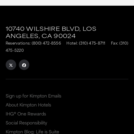
10740 WILSHIRE BLVD,
LOS
ANGELES,
CA
90024
Reservations:
(800) 472-8556
Hotel:
(310) 475-8711
Fax: (310)
475-5220
Sign up for Kimpton Emails
About Kimpton Hotels
IHG® One Rewards
Social Responsibility
Kimpton Blog: Life is Suite