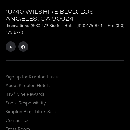
10740 WILSHIRE BLVD,
LOS
ANGELES,
CA
90024
Reservations:
(800) 472-8556
Hotel:
(310) 475-8711
Fax: (310)
475-5220
Sign up for Kimpton Emails
About Kimpton Hotels
IHG® One Rewards
Social Responsibility
Kimpton Blog: Life is Suite
Contact Us
Press Room