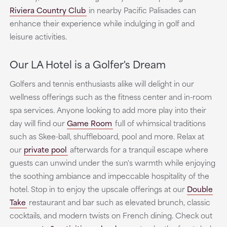
Riviera Country Club
in nearby Pacific Palisades can
enhance their experience while indulging in golf and
leisure activities.
Our LA Hotel is a Golfer's Dream
Golfers and tennis enthusiasts alike will delight in our
wellness offerings such as the fitness center and in-room
spa services. Anyone looking to add more play into their
day will find our
Game Room
full of whimsical traditions
such as Skee-ball, shuffleboard, pool and more. Relax at
our
private pool
afterwards for a tranquil escape where
guests can unwind under the sun's warmth while enjoying
the soothing ambiance and impeccable hospitality of the
hotel. Stop in to enjoy the upscale offerings at our
Double
Take
restaurant and bar such as elevated brunch, classic
cocktails, and modern twists on French dining. Check out