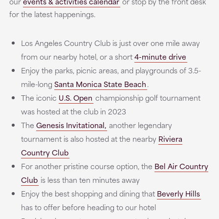
our
events & activities calendar
or stop by the front desk
for the latest happenings.
Los Angeles Country Club is just over one mile away
from our nearby hotel, or a short
4-minute drive
Enjoy the parks, picnic areas, and playgrounds of 3.5-
mile-long
Santa Monica State Beach
.
The iconic
U.S. Open
championship golf tournament
was hosted at the club in 2023
The
Genesis Invitational,
another legendary
tournament is also hosted at the nearby
Riviera
Country Club
For another pristine course option, the
Bel Air Country
Club
is less than ten minutes away
Enjoy the best shopping and dining that
Beverly Hills
has to offer before heading to our hotel