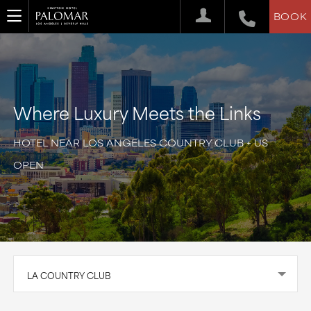
BOOK
Where Luxury Meets the Links
HOTEL NEAR LOS ANGELES COUNTRY CLUB + US
OPEN
LA COUNTRY CLUB