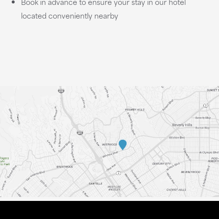
Book in advance to ensure your stay in our hotel
located conveniently nearby