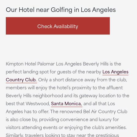
Our Hotel near Golfing in Los Angeles
Check Availability
Kimpton Hotel Palomar Los Angeles Beverly Hills is the
perfect landing spot for guests of the nearby
Los Angeles
Country Club.
Only a short distance away from the club,
members will enjoy the hotel’s proximity to the affluent
Beverly Hills neighborhood and its gateway location to the
best that Westwood,
Santa Monica,
and all that Los
Angeles has to offer. The renowned Bel Air Country Club
is also close by, providing convenience and luxury for
visitors attending events or enjoying the club's amenities.
Similarly, travelers looking to stay near the prestigious