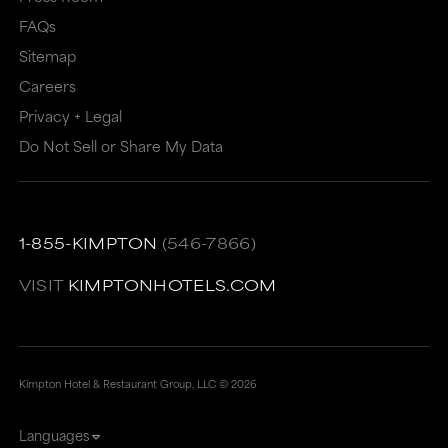
FAQs
Sitemap
Careers
Privacy + Legal
Do Not Sell or Share My Data
1-855-KIMPTON
(546-7866)
VISIT
KIMPTONHOTELS.COM
Kimpton Hotel & Restaurant Group, LLC ©
2026
Languages