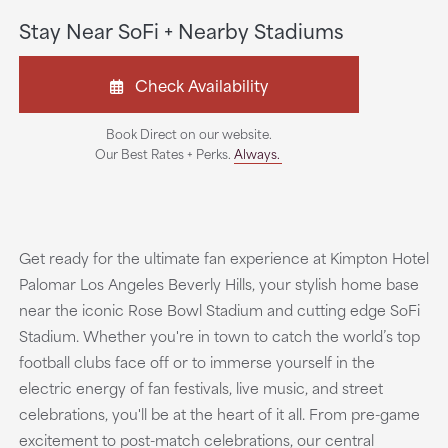
Stay Near SoFi + Nearby Stadiums
Check Availability
Book Direct on our website.
Our Best Rates + Perks.
Always.
Get ready for the ultimate fan experience at Kimpton Hotel
Palomar Los Angeles Beverly Hills, your stylish home base
near the iconic Rose Bowl Stadium and cutting edge SoFi
Stadium. Whether you're in town to catch the world’s top
football clubs face off or to immerse yourself in the
electric energy of fan festivals, live music, and street
celebrations, you'll be at the heart of it all. From pre-game
excitement to post-match celebrations, our central