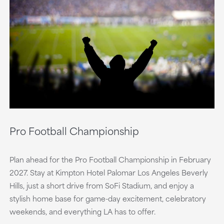
Pro Football Championship
Plan ahead for the Pro Football Championship in February
2027. Stay at Kimpton Hotel Palomar Los Angeles Beverly
Hills, just a short drive from SoFi Stadium, and enjoy a
stylish home base for game-day excitement, celebratory
weekends, and everything LA has to offer.