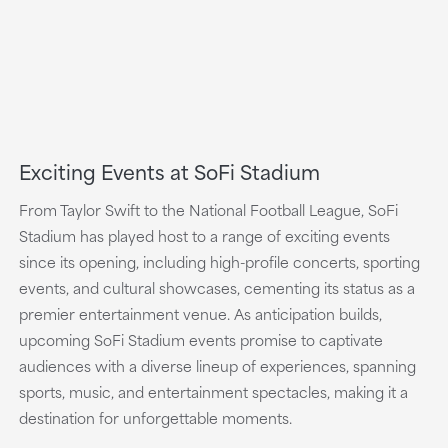
Exciting Events at SoFi Stadium
From Taylor Swift to the National Football League, SoFi
Stadium has played host to a range of exciting events
since its opening, including high-profile concerts, sporting
events, and cultural showcases, cementing its status as a
premier entertainment venue. As anticipation builds,
upcoming SoFi Stadium events promise to captivate
audiences with a diverse lineup of experiences, spanning
sports, music, and entertainment spectacles, making it a
destination for unforgettable moments.