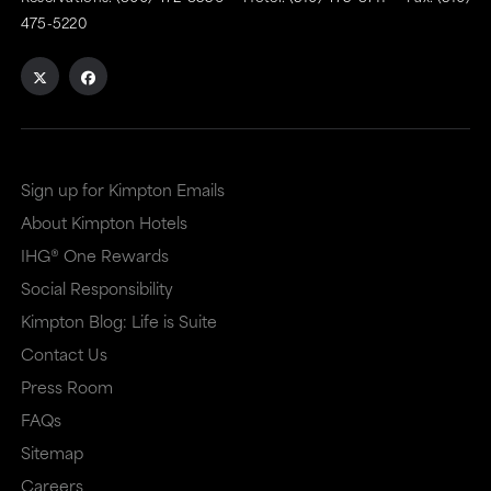
475-5220
Sign up for Kimpton Emails
About Kimpton Hotels
IHG® One Rewards
Social Responsibility
Kimpton Blog: Life is Suite
Contact Us
Press Room
FAQs
Sitemap
Careers