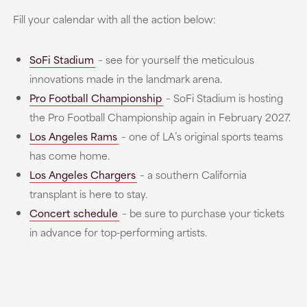
Fill your calendar with all the action below:
SoFi Stadium
– see for yourself the meticulous
innovations made in the landmark arena.
Pro Football Championship
– SoFi Stadium is hosting
the Pro Football Championship again in February 2027.
Los Angeles Rams
– one of LA’s original sports teams
has come home.
Los Angeles Chargers
– a southern California
transplant is here to stay.
Concert schedule
– be sure to purchase your tickets
in advance for top-performing artists.