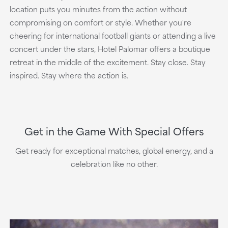
location puts you minutes from the action without
compromising on comfort or style. Whether you're
cheering for international football giants or attending a live
concert under the stars, Hotel Palomar offers a boutique
retreat in the middle of the excitement. Stay close. Stay
inspired. Stay where the action is.
Get in the Game With Special Offers
Get ready for exceptional matches, global energy, and a
celebration like no other.