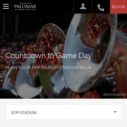
BOOK
Countdown to Game Day
PLAN YOUR TRIP TO SOFI STADIUM IN LA
@johnnycapture
SOFI STADIUM