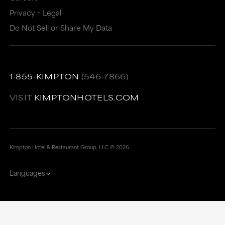
Privacy + Legal
Do Not Sell or Share My Data
1-855-KIMPTON
(546-7866)
VISIT
KIMPTONHOTELS.COM
Kimpton Hotel & Restaurant Group, LLC ©
2026
Languages