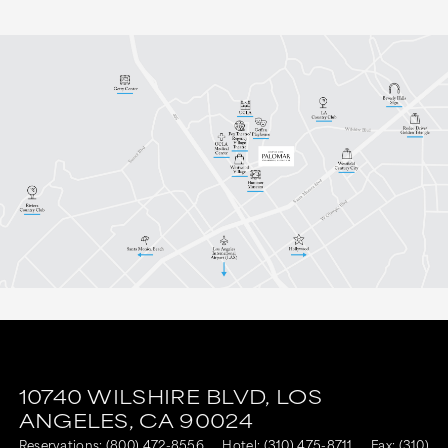
10740 WILSHIRE BLVD,
LOS
ANGELES,
CA
90024
Reservations:
(800) 472-8556
Hotel:
(310) 475-8711
Fax: (310)