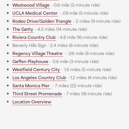
Westwood Village
- 0.6 mile (3-minute ride)
UCLA Medical Center
- .09 mile (5-minute ride)
Rodeo Drive/Golden Triangle
- 2 miles (9-minute ride)
The Getty
- 4.5 miles (14-minute ride)
Riviera Country Club
- 4.8 mile (16-minute ride)
Beverly Hills Sign - 2.4 miles (8-minute ride)
Regency Village Theatre
- .08 mile (8-minute ride)
Geffen Playhouse
- 0.6 mile (3-minute ride)
Westfield Century City
- 1.6 miles (5-minute ride)
Los Angeles Country Club
- 1.2 miles (4-minute ride)
Santa Monica Pier
- 7 miles (22-minute ride)
Third Street Promenade
- 7 miles (18-minute ride)
Location Overview