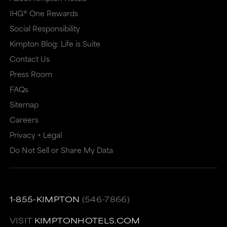
IHG® One Rewards
Social Responsibility
Kimpton Blog: Life is Suite
Contact Us
Press Room
FAQs
Sitemap
Careers
Privacy + Legal
Do Not Sell or Share My Data
1-855-KIMPTON
(546-7866)
VISIT
KIMPTONHOTELS.COM