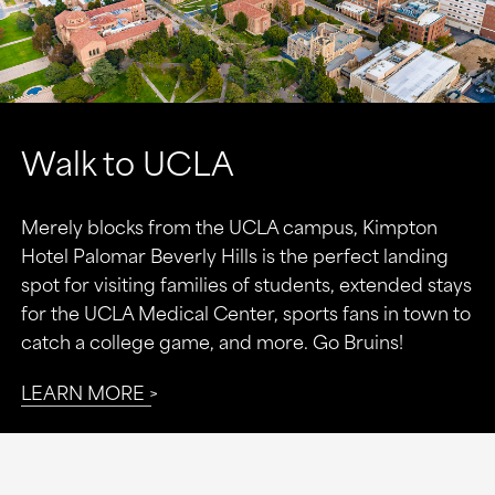
Walk to UCLA
Merely blocks from the UCLA campus, Kimpton
Hotel Palomar Beverly Hills is the perfect landing
spot for visiting families of students, extended stays
for the UCLA Medical Center, sports fans in town to
catch a college game, and more. Go Bruins!
LEARN MORE