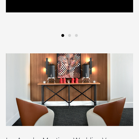
•
•
•