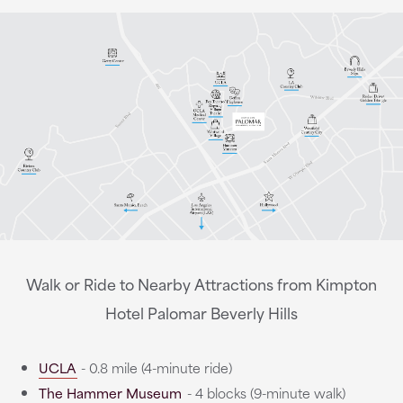
Walk or Ride to Nearby Attractions from Kimpton
Hotel Palomar Beverly Hills
UCLA
- 0.8 mile (4-minute ride)
The Hammer Museum
- 4 blocks (9-minute walk)