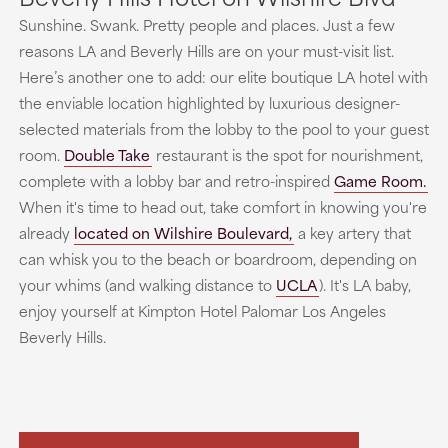
Sunshine. Swank. Pretty people and places. Just a few
reasons LA and Beverly Hills are on your must-visit list.
Here’s another one to add: our elite boutique LA hotel with
the enviable location highlighted by luxurious designer-
selected materials from the lobby to the pool to your guest
room.
Double Take
restaurant is the spot for nourishment,
complete with a lobby bar and retro-inspired
Game Room.
When it's time to head out, take comfort in knowing you're
already
located on Wilshire Boulevard,
a key artery that
can whisk you to the beach or boardroom, depending on
your whims (and walking distance to
UCLA
). It's LA baby,
enjoy yourself at Kimpton Hotel Palomar Los Angeles
Beverly Hills.