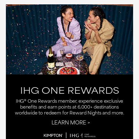
IHG ONE REWARDS
IHG® One Rewards member, experience exclusive
benefits and earn points at 6,000+ destinations
worldwide to redeem for Reward Nights and more.
LEARN MORE