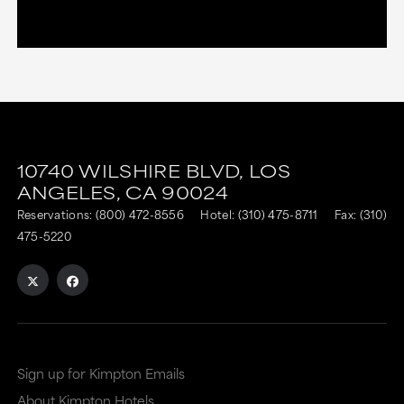
10740 WILSHIRE BLVD,
LOS
ANGELES,
CA
90024
Reservations:
(800) 472-8556
Hotel:
(310) 475-8711
Fax: (310)
475-5220
Sign up for Kimpton Emails
About Kimpton Hotels