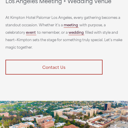
Los Angeles Meeting + Wedding Venue
At Kimpton Hotel Palomar Los Angeles, every gathering becomes a
standout occasion. Whether it's a
meeting
with purpose, a
celebratory
event
to remember, or a
wedding
filled with style and
heart—Kimpton sets the stage for something truly special. Let's make
magic together.
Contact Us