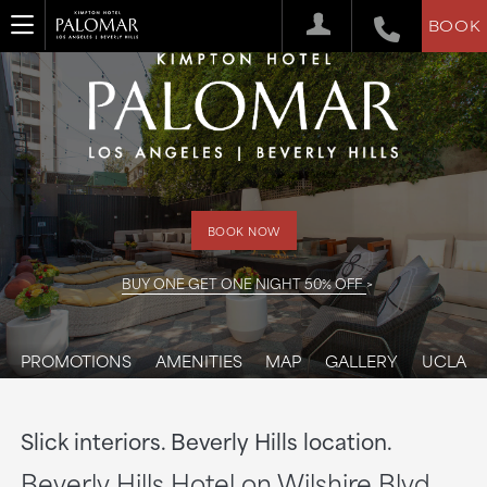
BOOK
BOOK NOW
BUY ONE GET ONE NIGHT 50% OFF
PROMOTIONS
AMENITIES
MAP
GALLERY
UCLA
Slick interiors. Beverly Hills location.
Beverly Hills Hotel on Wilshire Blvd