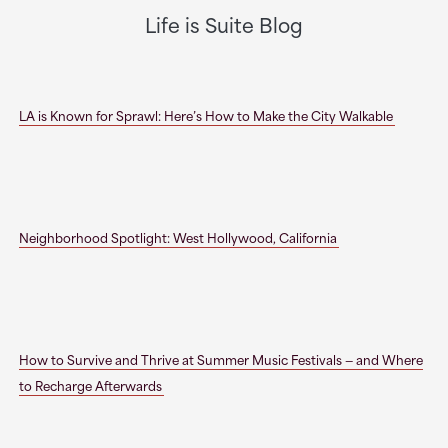
Life is Suite Blog
LA is Known for Sprawl: Here’s How to Make the City Walkable
Neighborhood Spotlight: West Hollywood, California
How to Survive and Thrive at Summer Music Festivals — and Where
to Recharge Afterwards