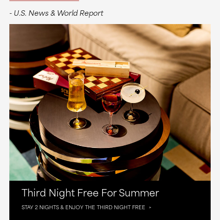
- U.S. News & World Report
Third Night Free For Summer
STAY 2 NIGHTS & ENJOY THE THIRD NIGHT FREE