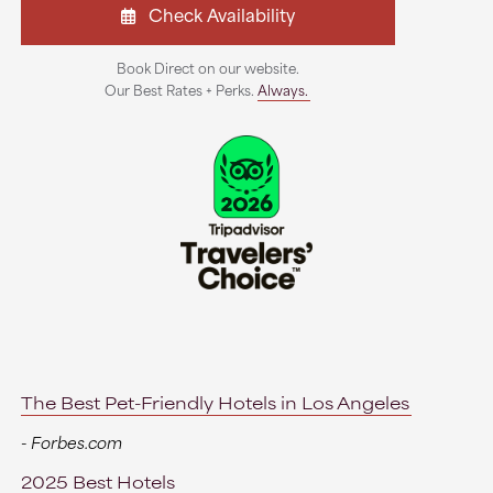
Check Availability
Book Direct on our website.
Our Best Rates + Perks.
Always.
The Best Pet-Friendly Hotels in Los Angeles
- Forbes.com
2025 Best Hotels